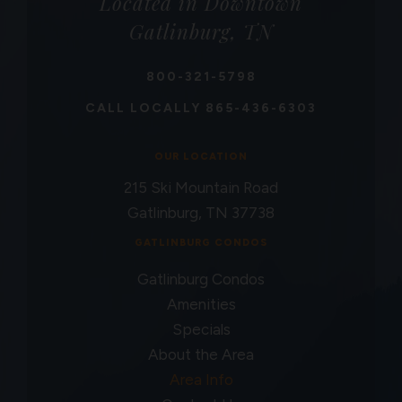
Located in Downtown
Gatlinburg, TN
800-321-5798
CALL LOCALLY
865-436-6303
OUR LOCATION
215 Ski Mountain Road
Gatlinburg, TN 37738
GATLINBURG CONDOS
Gatlinburg Condos
Amenities
Specials
About the Area
Area Info