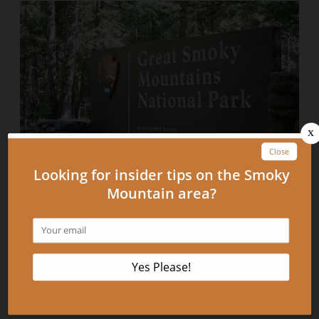
Can’t Miss Photo Opportunities in the
Smokies
September 11, 2012
READ MORE