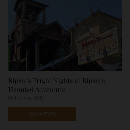
Ripley’s Fright Nights at Ripley’s
Haunted Adventure
October 4, 2012
READ MORE