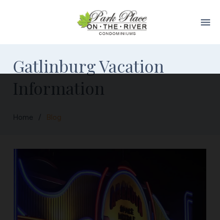
menu
Gatlinburg Vacation
Information
Home
/
Blog