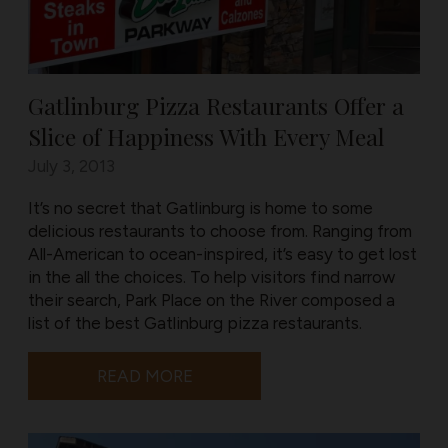
Gatlinburg Pizza Restaurants Offer a
Slice of Happiness With Every Meal
July 3, 2013
It’s no secret that Gatlinburg is home to some
delicious restaurants to choose from. Ranging from
All-American to ocean-inspired, it’s easy to get lost
in the all the choices. To help visitors find narrow
their search, Park Place on the River composed a
list of the best Gatlinburg pizza restaurants.
READ MORE