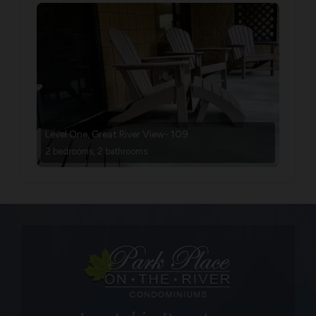
Level One, Great River View- 109
2 bedrooms, 2 bathrooms