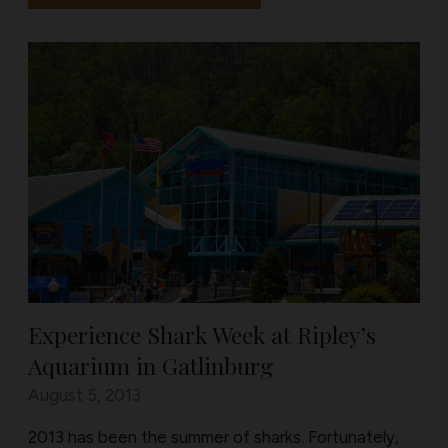
Experience Shark Week at Ripley’s
Aquarium in Gatlinburg
August 5, 2013
2013 has been the summer of sharks. Fortunately,