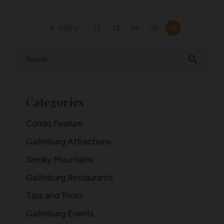
arrow_left
PREV
12
13
14
15
16
search
Categories
Condo Feature
Gatlinburg Attractions
Smoky Mountains
Gatlinburg Restaurants
Tips and Tricks
Gatlinburg Events