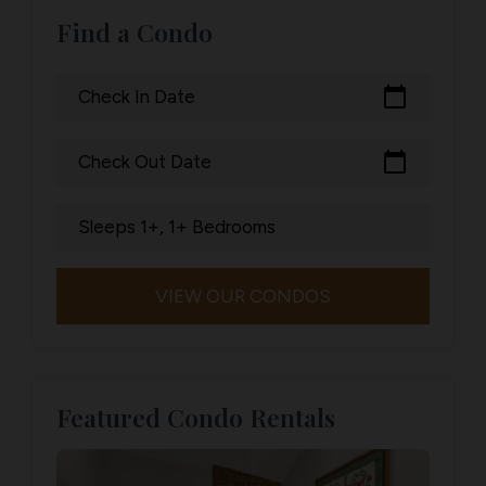
Find a Condo
calendar_today
Check In Date
calendar_today
Check Out Date
Sleeps 1+, 1+ Bedrooms
VIEW OUR CONDOS
Featured Condo Rentals