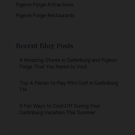
Pigeon Forge Attractions
Pigeon Forge Restaurants
Recent Blog Posts
4 Amazing Stores in Gatlinburg and Pigeon
Forge That You Need to Visit
Top 4 Places to Play Mini Golf in Gatlinburg
TN
5 Fun Ways to Cool Off During Your
Gatlinburg Vacation This Summer