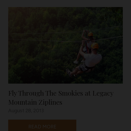
Fly Through The Smokies at Legacy
Mountain Ziplines
August 28, 2013
READ MORE