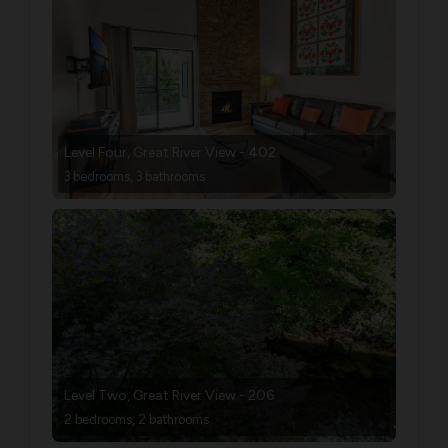
Level Four, Great River View - 402
3 bedrooms, 3 bathrooms
Level Two, Great River View - 206
2 bedrooms, 2 bathrooms