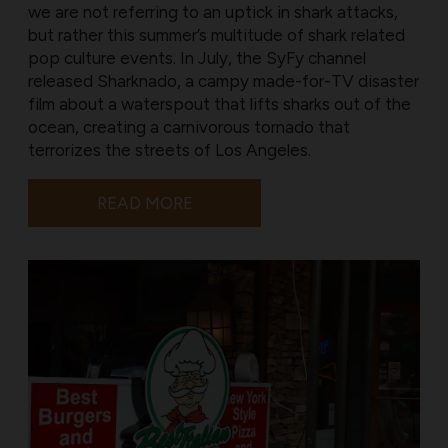
we are not referring to an uptick in shark attacks,
but rather this summer’s multitude of shark related
pop culture events. In July, the SyFy channel
released Sharknado, a campy made-for-TV disaster
film about a waterspout that lifts sharks out of the
ocean, creating a carnivorous tornado that
terrorizes the streets of Los Angeles.
READ MORE