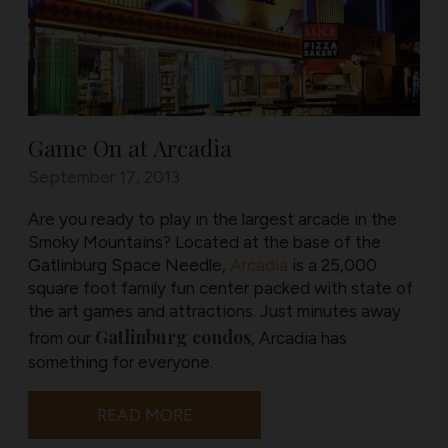
Game On at Arcadia
September 17, 2013
Are you ready to play in the largest arcade in the
Smoky Mountains? Located at the base of the
Gatlinburg Space Needle,
Arcadia
is a 25,000
square foot family fun center packed with state of
the art games and attractions. Just minutes away
Gatlinburg condos
from our
, Arcadia has
something for everyone.
READ MORE