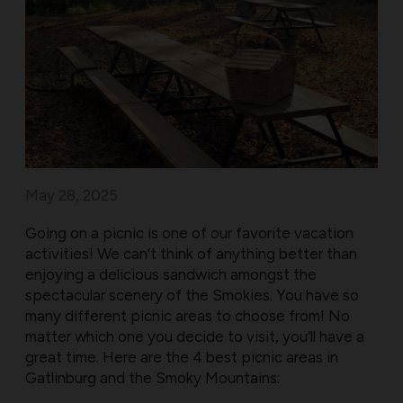
May 28, 2025
Going on a picnic is one of our favorite vacation
activities! We can’t think of anything better than
enjoying a delicious sandwich amongst the
spectacular scenery of the Smokies. You have so
many different picnic areas to choose from! No
matter which one you decide to visit, you’ll have a
great time. Here are the 4 best picnic areas in
Gatlinburg and the Smoky Mountains: