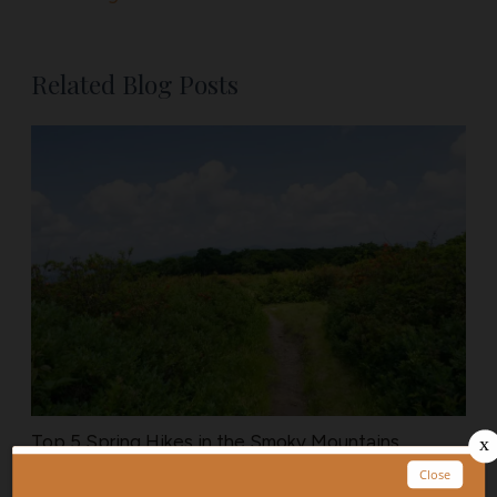
Related Blog Posts
Top 5 Spring Hikes in the Smoky Mountains