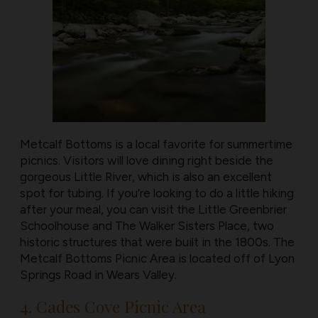
Metcalf Bottoms is a local favorite for summertime
picnics. Visitors will love dining right beside the
gorgeous Little River, which is also an excellent
spot for tubing. If you’re looking to do a little hiking
after your meal, you can visit the Little Greenbrier
Schoolhouse and The Walker Sisters Place, two
historic structures that were built in the 1800s. The
Metcalf Bottoms Picnic Area is located off of Lyon
Springs Road in Wears Valley.
4. Cades Cove Picnic Area