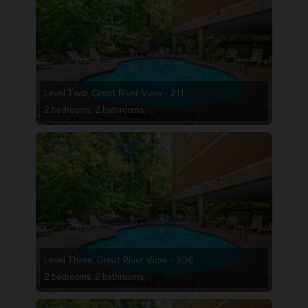
Level Two, Great River View - 211
2 bedrooms, 2 bathrooms
Level Three, Great River View - 306
2 bedrooms, 2 bathrooms