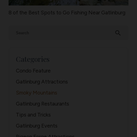
8 of the Best Spots to Go Fishing Near Gatlinburg
search
Categories
Condo Feature
Gatlinburg Attractions
Smoky Mountains
Gatlinburg Restaurants
Tips and Tricks
Gatlinburg Events
Pigeon Forge Attractions