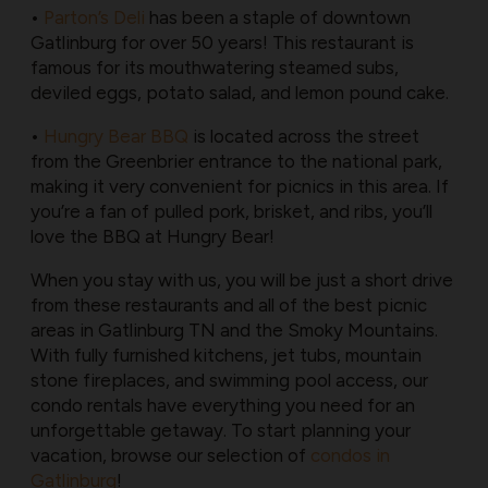
•
Parton’s Deli
has been a staple of downtown
Gatlinburg for over 50 years! This restaurant is
famous for its mouthwatering steamed subs,
deviled eggs, potato salad, and lemon pound cake.
•
Hungry Bear BBQ
is located across the street
from the Greenbrier entrance to the national park,
making it very convenient for picnics in this area. If
you’re a fan of pulled pork, brisket, and ribs, you’ll
love the BBQ at Hungry Bear!
When you stay with us, you will be just a short drive
from these restaurants and all of the best picnic
areas in Gatlinburg TN and the Smoky Mountains.
With fully furnished kitchens, jet tubs, mountain
stone fireplaces, and swimming pool access, our
condo rentals have everything you need for an
unforgettable getaway. To start planning your
vacation, browse our selection of
condos in
Gatlinburg
!