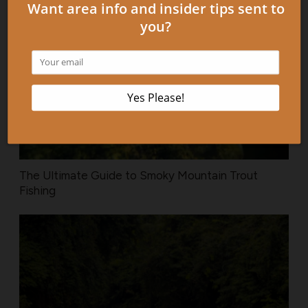
The Ultimate Guide to Smoky Mountain Trout
Fishing