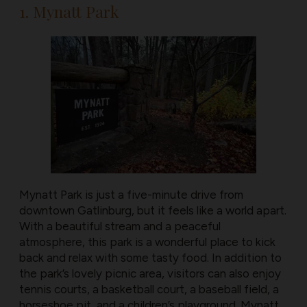
1. Mynatt Park
Mynatt Park is just a five-minute drive from
downtown Gatlinburg, but it feels like a world apart.
With a beautiful stream and a peaceful
atmosphere, this park is a wonderful place to kick
back and relax with some tasty food. In addition to
the park’s lovely picnic area, visitors can also enjoy
tennis courts, a basketball court, a baseball field, a
horseshoe pit, and a children’s playground. Mynatt