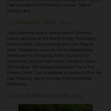
Park is located off of Historic Nature Trail on
Asbury Lane.
2. Greenbrier Picnic Area
The Greenbrier picnic area is one of the most
scenic sections of the Great Smoky Mountains
National Park. Located along the Little Pigeon
River, Greenbrier is known for its breathtaking
wildflowers in the spring. After your lunch at
Greenbrier, you can hike two of the best trails in
the Smokies: the Ramsey Cascades Trail or the
Porters Creek Trail. Greenbrier is located off of the
East Parkway, about six miles from downtown
Gatlinburg.
3. Metcalf Bottoms Picnic Area