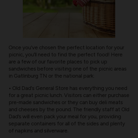
Once you’ve chosen the perfect location for your
picnic, you’ll need to find the perfect food! Here
are a few of our favorite places to pick up
sandwiches before visiting one of the picnic areas
in Gatlinburg TN or the national park:
• Old Dad's General Store has everything you need
for a great picnic lunch. Visitors can either purchase
pre-made sandwiches or they can buy deli meats
and cheeses by the pound. The friendly staff at Old
Dad’s will even pack your meal for you, providing
separate containers for all of the sides and plenty
of napkins and silverware.