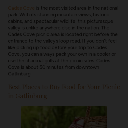
Cades Cove
is the most visited area in the national
park. With its stunning mountain views, historic
cabins, and spectacular wildlife, this picturesque
valley is unlike anywhere else in the nation. The
Cades Cove picnic area is located right before the
entrance to the valley’s loop road. If you don’t feel
like picking up food before your trip to Cades
Cove, you can always pack your own in a cooler or
use the charcoal grills at the picnic sites. Cades
Cove is about 50 minutes from downtown
Gatlinburg.
Best Places to Buy Food for Your Picnic
in Gatlinburg