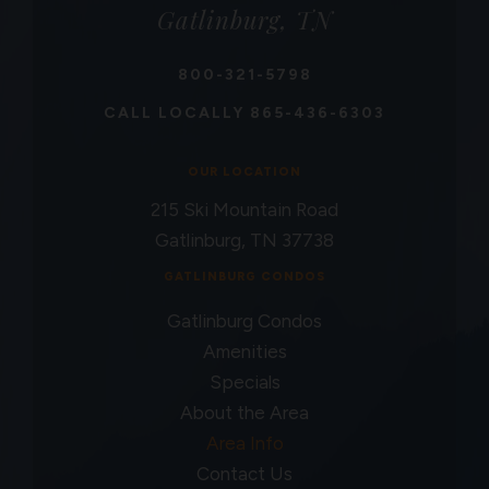
Gatlinburg, TN
800-321-5798
CALL LOCALLY
865-436-6303
OUR LOCATION
215 Ski Mountain Road
Gatlinburg, TN 37738
GATLINBURG CONDOS
Gatlinburg Condos
Amenities
Specials
About the Area
Area Info
Contact Us