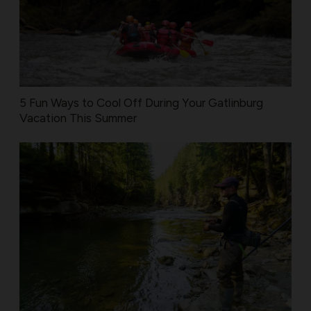
5 Fun Ways to Cool Off During Your Gatlinburg
Vacation This Summer