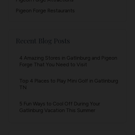
Pigeon Forge Restaurants
Recent Blog Posts
4 Amazing Stores in Gatlinburg and Pigeon
Forge That You Need to Visit
Top 4 Places to Play Mini Golf in Gatlinburg
TN
5 Fun Ways to Cool Off During Your
Gatlinburg Vacation This Summer