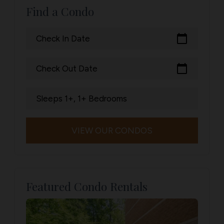
Find a Condo
calendar_today
Check In Date
calendar_today
Check Out Date
Sleeps 1+, 1+ Bedrooms
VIEW OUR CONDOS
Featured Condo Rentals