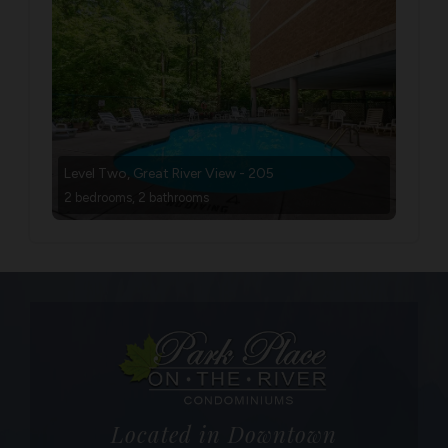
Level Two, Great River View - 205
2 bedrooms, 2 bathrooms
Located in Downtown