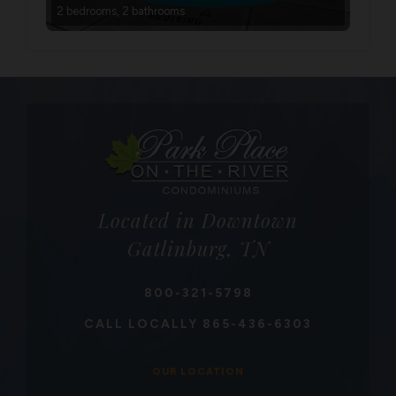
2 bedrooms, 2 bathrooms
Located in Downtown
Gatlinburg, TN
800-321-5798
CALL LOCALLY
865-436-6303
OUR LOCATION