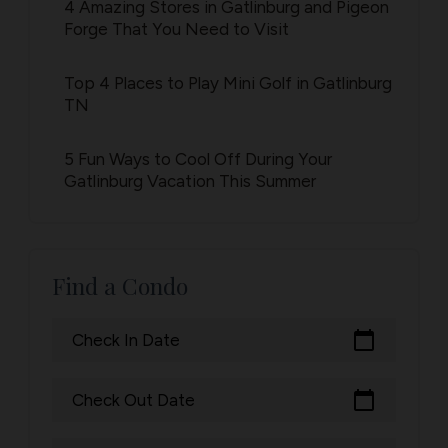
4 Amazing Stores in Gatlinburg and Pigeon
Forge That You Need to Visit
Top 4 Places to Play Mini Golf in Gatlinburg
TN
5 Fun Ways to Cool Off During Your
Gatlinburg Vacation This Summer
Find a Condo
calendar_today
Check In Date
calendar_today
Check Out Date