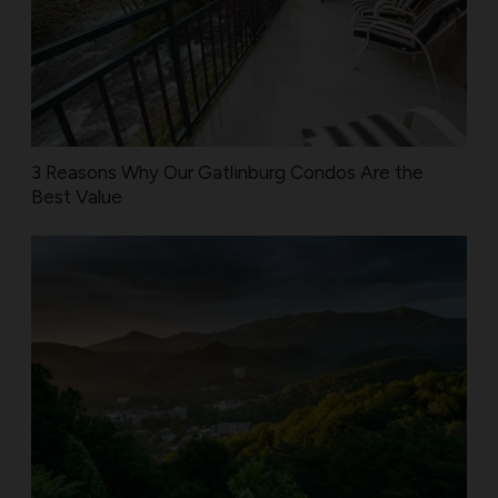
3 Reasons Why Our Gatlinburg Condos Are the
Best Value