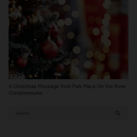
A Christmas Message from Park Place On the River
Condominiums
search