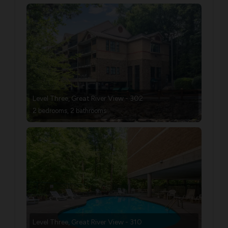
Level Three, Great River View - 302
2 bedrooms, 2 bathrooms
Level Three, Great River View - 310