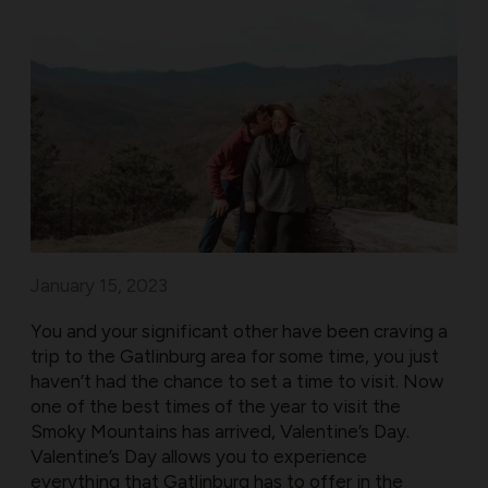
January 15, 2023
You and your significant other have been craving a
trip to the Gatlinburg area for some time, you just
haven’t had the chance to set a time to visit. Now
one of the best times of the year to visit the
Smoky Mountains has arrived, Valentine’s Day.
Valentine’s Day allows you to experience
everything that Gatlinburg has to offer in the