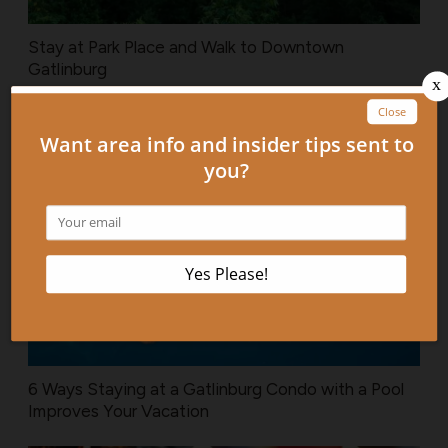
Stay at Park Place and Walk to Downtown
Gatlinburg
6 Ways Staying at a Gatlinburg Condo with a Pool
Improves Your Vacation