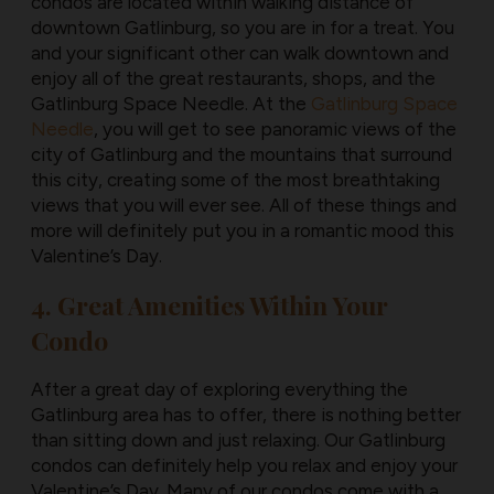
condos are located within walking distance of
downtown Gatlinburg, so you are in for a treat. You
and your significant other can walk downtown and
enjoy all of the great restaurants, shops, and the
Gatlinburg Space Needle. At the
Gatlinburg Space
Needle
, you will get to see panoramic views of the
city of Gatlinburg and the mountains that surround
this city, creating some of the most breathtaking
views that you will ever see. All of these things and
more will definitely put you in a romantic mood this
Valentine’s Day.
4. Great Amenities Within Your
Condo
After a great day of exploring everything the
Gatlinburg area has to offer, there is nothing better
than sitting down and just relaxing. Our Gatlinburg
condos can definitely help you relax and enjoy your
Valentine’s Day. Many of our condos come with a