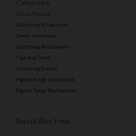
Categories
Condo Feature
Gatlinburg Attractions
Smoky Mountains
Gatlinburg Restaurants
Tips and Tricks
Gatlinburg Events
Pigeon Forge Attractions
Pigeon Forge Restaurants
Recent Blog Posts