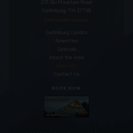
215 Ski Mountain Road
Gatlinburg, TN 37738
GATLINBURG CONDOS
Gatlinburg Condos
Amenities
Specials
About the Area
Area Info
Contact Us
BOOK NOW