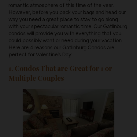
romantic atmosphere of this time of the year.
However, before you pack your bags and head our
way you need a great place to stay to go along
with your spectacular romantic time. Our Gatlinburg
condos will provide you with everything that you
could possibly want or need during your vacation.
Here are 4 reasons our Gatlinburg Condos are
perfect for Valentine’s Day:
1. Condos That are Great for 1 or
Multiple Couples