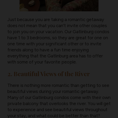
Just because you are taking a romantic getaway
does not mean that you can’t invite other couples
to join you on your vacation. Our Gatlinburg condos
have 1 to 3 bedrooms, so they are great for one on
one time with your significant other or to invite
friends along to have a fun time enjoying
everything that the Gatlinburg area has to offer
with some of your favorite people.
2. Beautiful Views of the River
There is nothing more romantic than getting to see
beautiful views during your romantic getaway.
Many of our Gatlinburg condos come with their own
private balcony that overlooks the river. You will get
to experience and see beautiful views throughout
your stay, and what could be better than that?