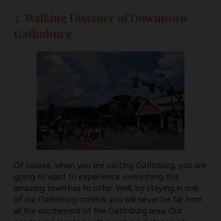
3. Walking Distance of Downtown
Gatlinburg
Of course, when you are visiting Gatlinburg, you are
going to want to experience everything this
amazing town has to offer. Well, by staying in one
of our Gatlinburg condos you will never be far from
all the excitement of the Gatlinburg area. Our