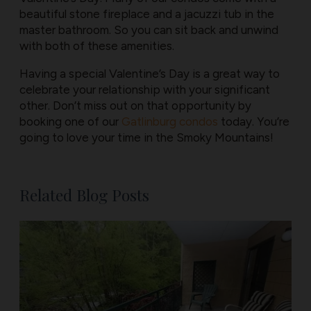
beautiful stone fireplace and a jacuzzi tub in the
master bathroom. So you can sit back and unwind
with both of these amenities.
Having a special Valentine’s Day is a great way to
celebrate your relationship with your significant
other. Don’t miss out on that opportunity by
booking one of our
Gatlinburg condos
today. You’re
going to love your time in the Smoky Mountains!
Related Blog Posts