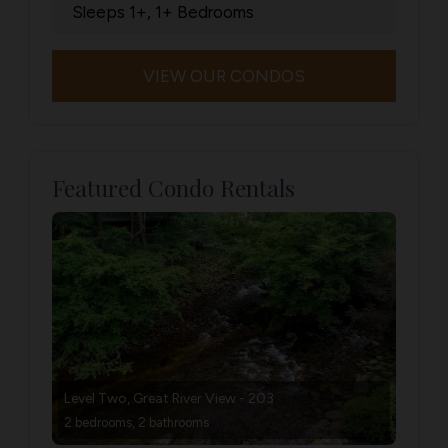
Sleeps 1+, 1+ Bedrooms
VIEW OUR CONDOS
Featured Condo Rentals
Level Two, Great River View - 203
2 bedrooms, 2 bathrooms