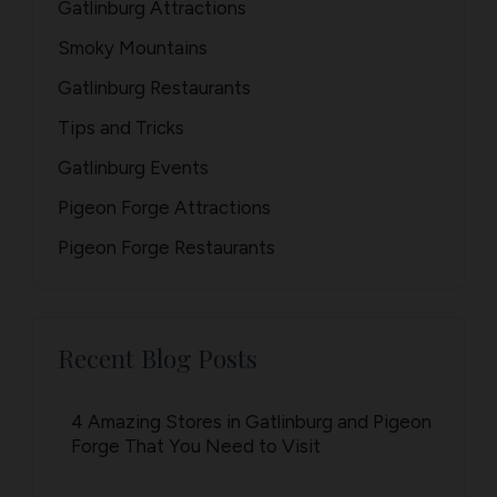
Gatlinburg Attractions
Smoky Mountains
Gatlinburg Restaurants
Tips and Tricks
Gatlinburg Events
Pigeon Forge Attractions
Pigeon Forge Restaurants
Recent Blog Posts
4 Amazing Stores in Gatlinburg and Pigeon
Forge That You Need to Visit