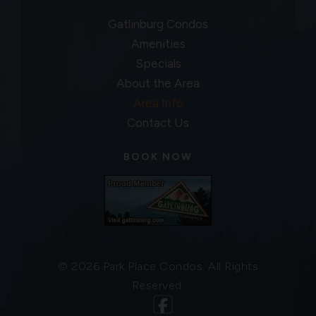
Gatlinburg Condos
Amenities
Specials
About the Area
Area Info
Contact Us
BOOK NOW
© 2026 Park Place Condos. All Rights
Reserved.