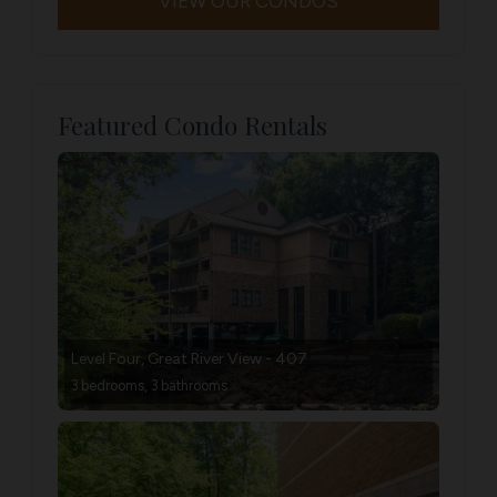
VIEW OUR CONDOS
Featured Condo Rentals
Level Four, Great River View - 407
3 bedrooms, 3 bathrooms