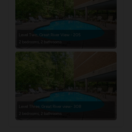
Level Two, Great River View - 205
2 bedrooms, 2 bathrooms
Level Three, Great River view- 308
2 bedrooms, 2 bathrooms