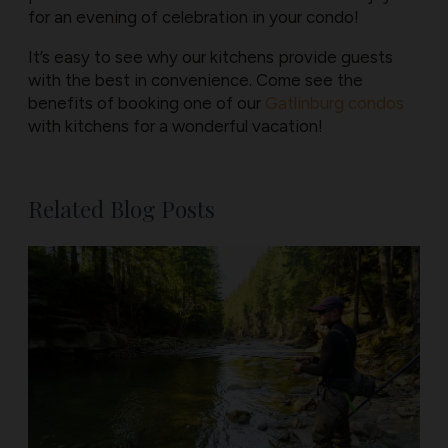
for an evening of celebration in your condo!
It’s easy to see why our kitchens provide guests
with the best in convenience. Come see the
benefits of booking one of our ​
Gatlinburg condos
with kitchens for a wonderful vacation!
Related Blog Posts