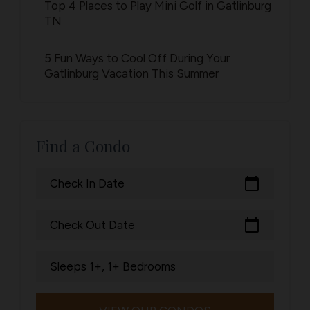
Top 4 Places to Play Mini Golf in Gatlinburg
TN
5 Fun Ways to Cool Off During Your
Gatlinburg Vacation This Summer
Find a Condo
calendar_today
Check In Date
calendar_today
Check Out Date
Sleeps 1+, 1+ Bedrooms