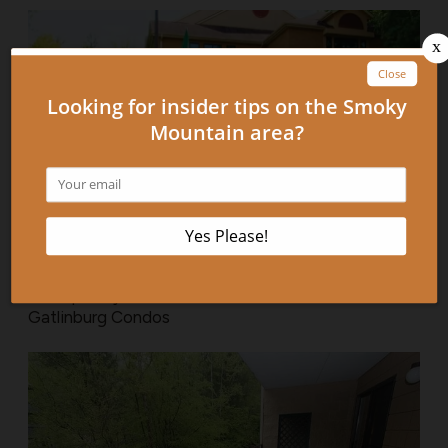
3 Frequently Asked Questions About Our
Gatlinburg Condos