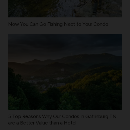
Now You Can Go Fishing Next to Your Condo
5 Top Reasons Why Our Condos in Gatlinburg TN
are a Better Value than a Hotel