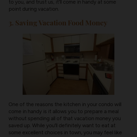
to you, and trust us, it’ll come in handy at some
point during vacation.
3. Saving Vacation Food Money
One of the reasons the kitchen in your condo will
come in handy is it allows you to prepare a meal
without spending all of that vacation money you
saved up. While you’ll definitely want to eat at
some excellent choices in town, you may feel like