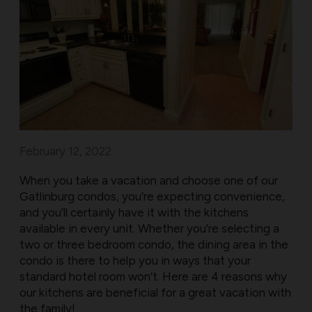
February 12, 2022
When you take a vacation and choose one of our
Gatlinburg condos, you’re expecting convenience,
and you’ll certainly have it with the kitchens
available in every unit. Whether you’re selecting a
two or three bedroom condo, the dining area in the
condo is there to help you in ways that your
standard hotel room won’t. Here are 4 reasons why
our kitchens are beneficial for a great vacation with
the family!