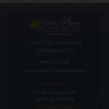
Located in Downtown
Gatlinburg, TN
800-321-5798
CALL LOCALLY
865-436-6303
OUR LOCATION
215 Ski Mountain Road
Gatlinburg, TN 37738
GATLINBURG CONDOS