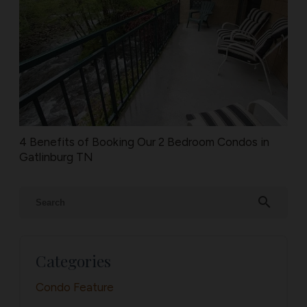
4 Benefits of Booking Our 2 Bedroom Condos in
Gatlinburg TN
search
Categories
Condo Feature