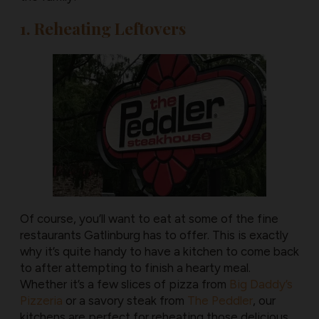
1. Reheating Leftovers
Of course, you’ll want to eat at some of the fine
restaurants Gatlinburg has to offer. This is exactly
why it’s quite handy to have a kitchen to come back
to after attempting to finish a hearty meal.
Whether it’s a few slices of pizza from
Big Daddy’s
Pizzeria
or a savory steak from
The Peddler
, our
kitchens are perfect for reheating those delicious