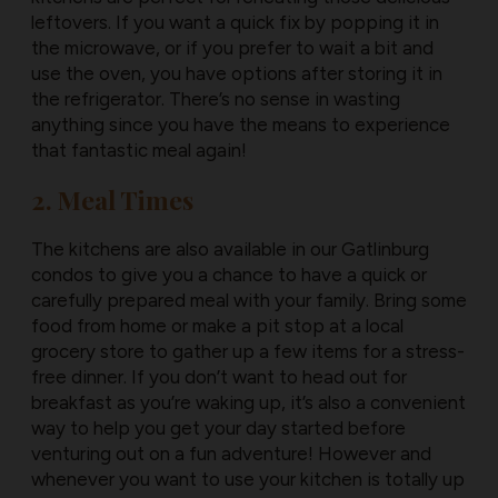
leftovers. If you want a quick fix by popping it in
the microwave, or if you prefer to wait a bit and
use the oven, you have options after storing it in
the refrigerator. There’s no sense in wasting
anything since you have the means to experience
that fantastic meal again!
2. Meal Times
The kitchens are also available in our Gatlinburg
condos to give you a chance to have a quick or
carefully prepared meal with your family. Bring some
food from home or make a pit stop at a local
grocery store to gather up a few items for a stress-
free dinner. If you don’t want to head out for
breakfast as you’re waking up, it’s also a convenient
way to help you get your day started before
venturing out on a fun adventure! However and
whenever you want to use your kitchen is totally up