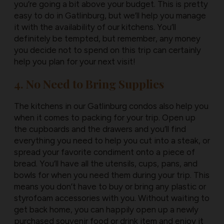
you’re going a bit above your budget. This is pretty
easy to do in Gatlinburg, but we’ll help you manage
it with the availability of our kitchens. You’ll
definitely be tempted, but remember, any money
you decide not to spend on this trip can certainly
help you plan for your next visit!
4. No Need to Bring Supplies
The kitchens in our Gatlinburg condos also help you
when it comes to packing for your trip. Open up
the cupboards and the drawers and you’ll find
everything you need to help you cut into a steak, or
spread your favorite condiment onto a piece of
bread. You’ll have all the utensils, cups, pans, and
bowls for when you need them during your trip. This
means you don’t have to buy or bring any plastic or
styrofoam accessories with you. Without waiting to
get back home, you can happily open up a newly
purchased souvenir food or drink item and enjoy it