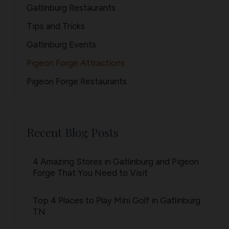
Gatlinburg Restaurants
Tips and Tricks
Gatlinburg Events
Pigeon Forge Attractions
Pigeon Forge Restaurants
Recent Blog Posts
4 Amazing Stores in Gatlinburg and Pigeon
Forge That You Need to Visit
Top 4 Places to Play Mini Golf in Gatlinburg
TN