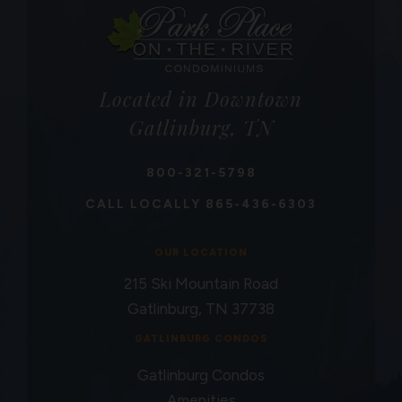
Located in Downtown
Gatlinburg, TN
800-321-5798
CALL LOCALLY
865-436-6303
OUR LOCATION
215 Ski Mountain Road
Gatlinburg, TN 37738
GATLINBURG CONDOS
Gatlinburg Condos
Amenities