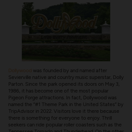
Dollywood
was founded by and named after
Sevierville native and country music superstar, Dolly
Parton. Since the park opened its doors on May 3,
1986, it has become one of the most popular
Pigeon Forge attractions. In fact, Dollywood was
named the “#1 Theme Park in the United States” by
TripAdvisor in 2022. Visitors love it there because
there is something for everyone to enjoy. Thrill
seekers can ride popular roller coasters such as the
Tennessee Tornado and Thunderhead. On the other