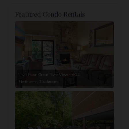
Featured Condo Rentals
Level Four, Great River View - 404
3 bedrooms, 3 bathrooms