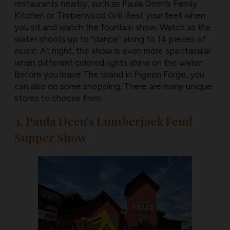
restaurants nearby, such as Paula Deen’s Family
Kitchen or Timberwood Grill. Rest your feet when
you sit and watch the fountain show. Watch as the
water shoots up to “dance” along to 14 pieces of
music. At night, the show is even more spectacular
when different colored lights shine on the water.
Before you leave The Island in Pigeon Forge, you
can also do some shopping. There are many unique
stores to choose from!
3. Paula Deen's Lumberjack Feud
Supper Show