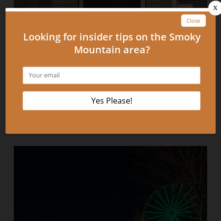
Top 4 Pigeon Forge and Gatlinburg Museums to
Visit on Your Next Vacation