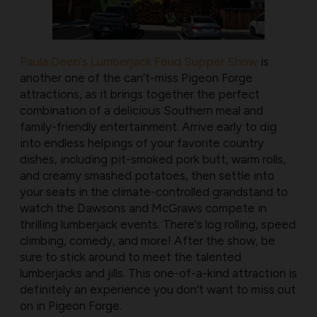
Paula Deen's Lumberjack Feud Supper Show
is
another one of the can’t-miss Pigeon Forge
attractions, as it brings together the perfect
combination of a delicious Southern meal and
family-friendly entertainment. Arrive early to dig
into endless helpings of your favorite country
dishes, including pit-smoked pork butt, warm rolls,
and creamy smashed potatoes, then settle into
your seats in the climate-controlled grandstand to
watch the Dawsons and McGraws compete in
thrilling lumberjack events. There's log rolling, speed
climbing, comedy, and more! After the show, be
sure to stick around to meet the talented
lumberjacks and jills. This one-of-a-kind attraction is
definitely an experience you don't want to miss out
on in Pigeon Forge.