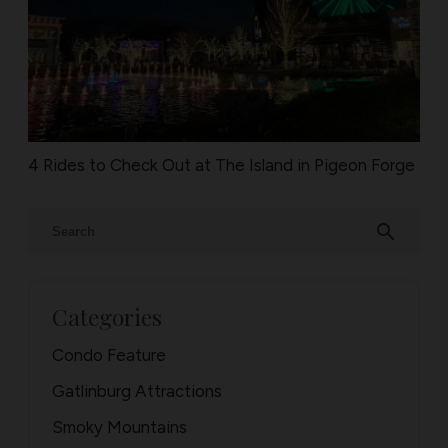
4 Rides to Check Out at The Island in Pigeon Forge
search
Categories
Condo Feature
Gatlinburg Attractions
Smoky Mountains