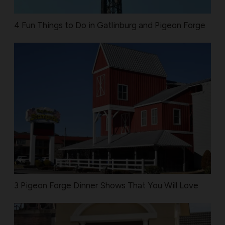
4 Fun Things to Do in Gatlinburg and Pigeon Forge
3 Pigeon Forge Dinner Shows That You Will Love