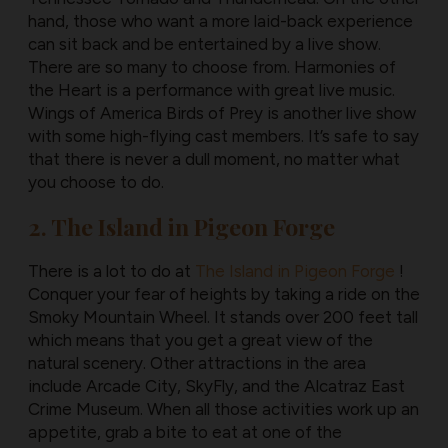
hand, those who want a more laid-back experience
can sit back and be entertained by a live show.
There are so many to choose from. Harmonies of
the Heart is a performance with great live music.
Wings of America Birds of Prey is another live show
with some high-flying cast members. It’s safe to say
that there is never a dull moment, no matter what
you choose to do.
2. The Island in Pigeon Forge
There is a lot to do at
The Island in Pigeon Forge
!
Conquer your fear of heights by taking a ride on the
Smoky Mountain Wheel. It stands over 200 feet tall
which means that you get a great view of the
natural scenery. Other attractions in the area
include Arcade City, SkyFly, and the Alcatraz East
Crime Museum. When all those activities work up an
appetite, grab a bite to eat at one of the