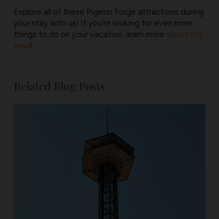
Explore all of these Pigeon Forge attractions during
your stay with us! If you’re looking for even more
things to do on your vacation, learn more
about the
area
!
Related Blog Posts