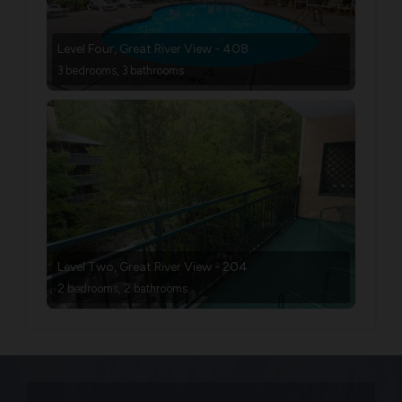
Level Four, Great River View - 408
3 bedrooms, 3 bathrooms
Level Two, Great River View - 204
2 bedrooms, 2 bathrooms