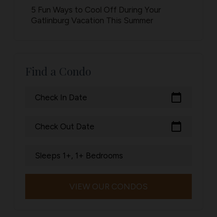
5 Fun Ways to Cool Off During Your
Gatlinburg Vacation This Summer
Find a Condo
calendar_today
Check In Date
calendar_today
Check Out Date
Sleeps 1+, 1+ Bedrooms
VIEW OUR CONDOS