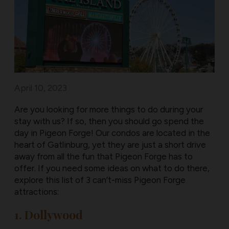
April 10, 2023
Are you looking for more things to do during your
stay with us? If so, then you should go spend the
day in Pigeon Forge! Our condos are located in the
heart of Gatlinburg, yet they are just a short drive
away from all the fun that Pigeon Forge has to
offer. If you need some ideas on what to do there,
explore this list of 3 can’t-miss Pigeon Forge
attractions:
1. Dollywood