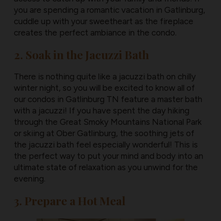
you are spending a romantic vacation in Gatlinburg,
cuddle up with your sweetheart as the fireplace
creates the perfect ambiance in the condo.
2. Soak in the Jacuzzi Bath
There is nothing quite like a jacuzzi bath on chilly
winter night, so you will be excited to know all of
our condos in Gatlinburg TN feature a master bath
with a jacuzzi! If you have spent the day hiking
through the Great Smoky Mountains National Park
or skiing at Ober Gatlinburg, the soothing jets of
the jacuzzi bath feel especially wonderful! This is
the perfect way to put your mind and body into an
ultimate state of relaxation as you unwind for the
evening.
3. Prepare a Hot Meal