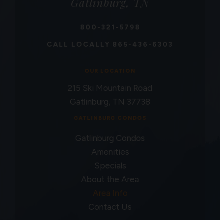
Gatlinburg, TN
800-321-5798
CALL LOCALLY
865-436-6303
OUR LOCATION
215 Ski Mountain Road
Gatlinburg, TN 37738
GATLINBURG CONDOS
Gatlinburg Condos
Amenities
Specials
About the Area
Area Info
Contact Us