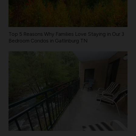
Top 5 Reasons Why Families Love Staying in Our 3
Bedroom Condos in Gatlinburg TN