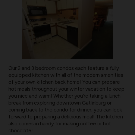
Our 2 and 3 bedroom condos each feature a fully
equipped kitchen with all of the modern amenities
of your own kitchen back home! You can prepare
hot meals throughout your winter vacation to keep
you nice and warm! Whether you’re taking a lunch
break from exploring downtown Gatlinburg or
coming back to the condo for dinner, you can look
forward to preparing a delicious meal! The kitchen
also comes in handy for making coffee or hot
chocolate!