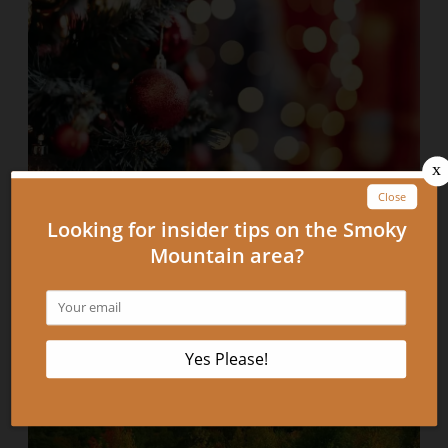
A Christmas Message from Park Place On the River
Condominiums