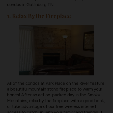
condos in Gatlinburg TN:
1. Relax By the Fireplace
All of the condos at Park Place on the River feature
a beautiful mountain stone fireplace to warm your
bones! After an action-packed day in the Smoky
Mountains, relax by the fireplace with a good book,
or take advantage of our free wireless internet
access to catch up with your family and friends! If