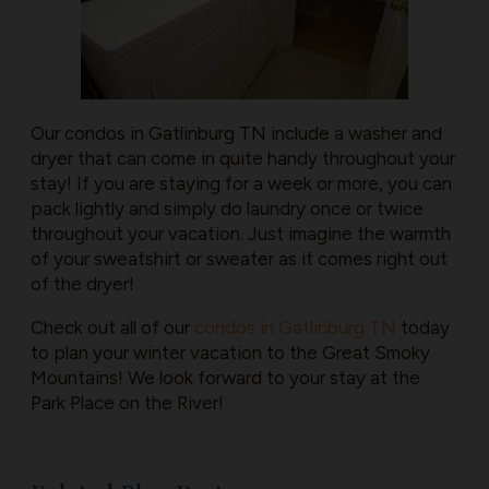
Our condos in Gatlinburg TN include a washer and
dryer that can come in quite handy throughout your
stay! If you are staying for a week or more, you can
pack lightly and simply do laundry once or twice
throughout your vacation. Just imagine the warmth
of your sweatshirt or sweater as it comes right out
of the dryer!
Check out all of our
condos in Gatlinburg TN
today
to plan your winter vacation to the Great Smoky
Mountains! We look forward to your stay at the
Park Place on the River!