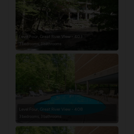
Level Four, Great River View - 403
3 bedrooms, 3 bathrooms
Level Four, Great River View - 408
3 bedrooms, 3 bathrooms