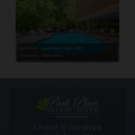
level Four - Great River View - 410
3 bedrooms, 3 bathrooms
Located in Downtown