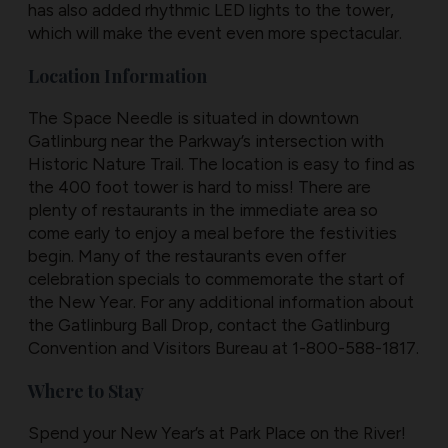
has also added rhythmic LED lights to the tower,
which will make the event even more spectacular.
Location Information
The Space Needle is situated in downtown
Gatlinburg near the Parkway’s intersection with
Historic Nature Trail. The location is easy to find as
the 400 foot tower is hard to miss! There are
plenty of restaurants in the immediate area so
come early to enjoy a meal before the festivities
begin. Many of the restaurants even offer
celebration specials to commemorate the start of
the New Year. For any additional information about
the Gatlinburg Ball Drop, contact the Gatlinburg
Convention and Visitors Bureau at 1-800-588-1817.
Where to Stay
Spend your New Year’s at Park Place on the River!