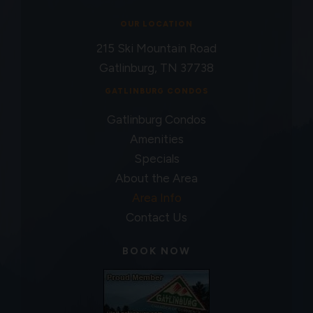
OUR LOCATION
215 Ski Mountain Road
Gatlinburg, TN 37738
GATLINBURG CONDOS
Gatlinburg Condos
Amenities
Specials
About the Area
Area Info
Contact Us
BOOK NOW