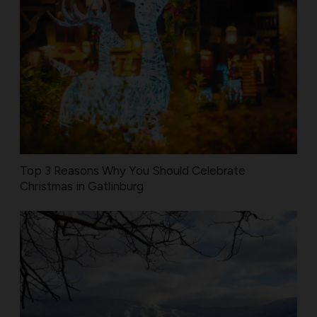
Top 3 Reasons Why You Should Celebrate
Christmas in Gatlinburg