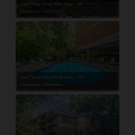
Level Three, Great River View - 311
2 bedrooms, 2 bathrooms
Level Three, Great River View - 310
2 bedrooms, 2 bathrooms