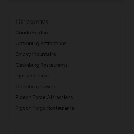
Categories
Condo Feature
Gatlinburg Attractions
Smoky Mountains
Gatlinburg Restaurants
Tips and Tricks
Gatlinburg Events
Pigeon Forge Attractions
Pigeon Forge Restaurants