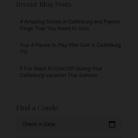
Recent Blog Posts
4 Amazing Stores in Gatlinburg and Pigeon
Forge That You Need to Visit
Top 4 Places to Play Mini Golf in Gatlinburg
TN
5 Fun Ways to Cool Off During Your
Gatlinburg Vacation This Summer
Find a Condo
calendar_today
Check In Date