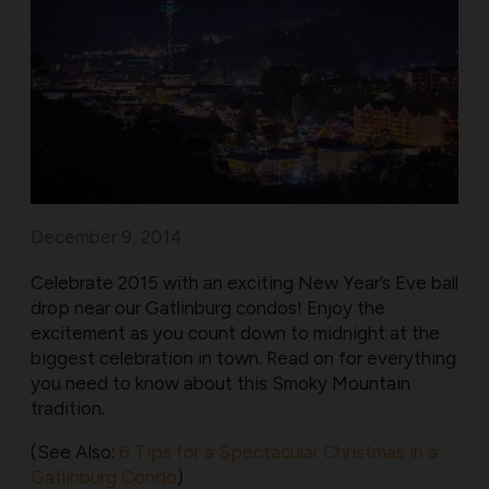
December 9, 2014
Celebrate 2015 with an exciting New Year’s Eve ball
drop near our Gatlinburg condos! Enjoy the
excitement as you count down to midnight at the
biggest celebration in town. Read on for everything
you need to know about this Smoky Mountain
tradition.
(See Also:
6 Tips for a Spectacular Christmas in a
Gatlinburg Condo
)