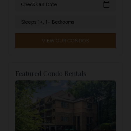
calendar_today
Check Out Date
Sleeps 1+, 1+ Bedrooms
VIEW OUR CONDOS
Featured Condo Rentals