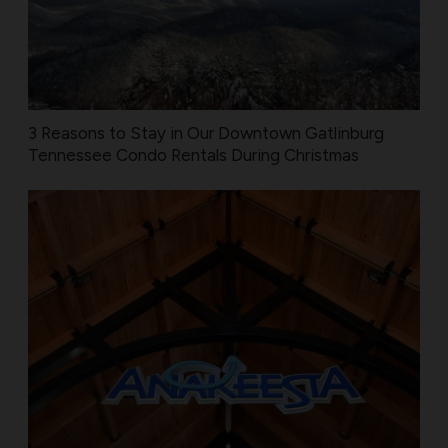
3 Reasons to Stay in Our Downtown Gatlinburg
Tennessee Condo Rentals During Christmas