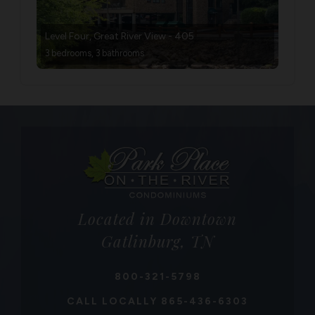
Level Four, Great River View - 405
3 bedrooms, 3 bathrooms
Located in Downtown
Gatlinburg, TN
800-321-5798
CALL LOCALLY
865-436-6303