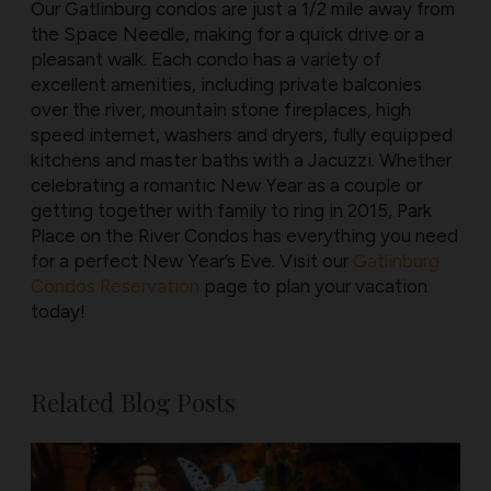
Our Gatlinburg condos are just a 1/2 mile away from
the Space Needle, making for a quick drive or a
pleasant walk. Each condo has a variety of
excellent amenities, including private balconies
over the river, mountain stone fireplaces, high
speed internet, washers and dryers, fully equipped
kitchens and master baths with a Jacuzzi. Whether
celebrating a romantic New Year as a couple or
getting together with family to ring in 2015, Park
Place on the River Condos has everything you need
for a perfect New Year’s Eve. Visit our
Gatlinburg
Condos Reservation
page to plan your vacation
today!
Related Blog Posts