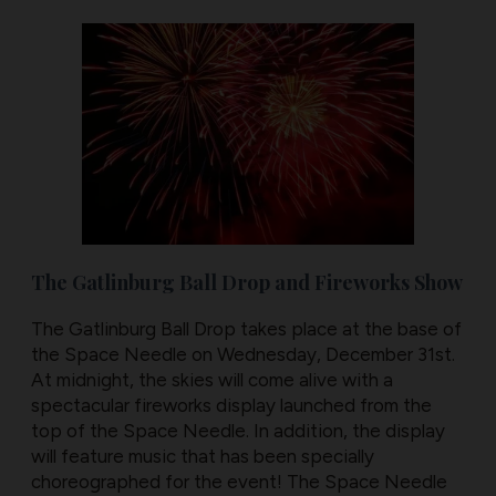
The Gatlinburg Ball Drop and Fireworks Show
The Gatlinburg Ball Drop takes place at the base of
the Space Needle on Wednesday, December 31st.
At midnight, the skies will come alive with a
spectacular fireworks display launched from the
top of the Space Needle. In addition, the display
will feature music that has been specially
choreographed for the event! The Space Needle