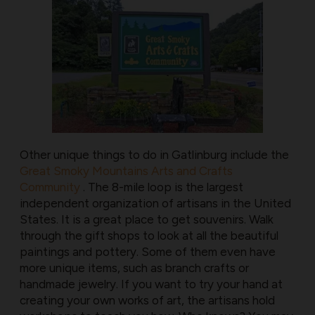
Other unique things to do in Gatlinburg include the
Great Smoky Mountains Arts and Crafts
Community
. The 8-mile loop is the largest
independent organization of artisans in the United
States. It is a great place to get souvenirs. Walk
through the gift shops to look at all the beautiful
paintings and pottery. Some of them even have
more unique items, such as branch crafts or
handmade jewelry. If you want to try your hand at
creating your own works of art, the artisans hold