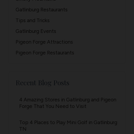
Gatlinburg Restaurants
Tips and Tricks
Gatlinburg Events
Pigeon Forge Attractions
Pigeon Forge Restaurants
Recent Blog Posts
4 Amazing Stores in Gatlinburg and Pigeon
Forge That You Need to Visit
Top 4 Places to Play Mini Golf in Gatlinburg
TN