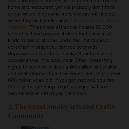
Salt and pepper shakers are a staple item in every
home and restaurant, yet we probably don’t think
about where they came from. Visitors will find out
when they visit Gatlinburg’s
Salt and Pepper Shaker
Museum
. This unique attraction houses 20,000
sets of salt and pepper shakers that come in all
kinds of colors, shapes, and sizes. It includes a
collection in which you can see sets with
depictions of the Great Smoky Mountain’s most
popular animal, the black bear. Other interesting
sights to see here include a $60 million salt shaker
and a salt deposit from the Great Lakes that is over
600 million years old. If you get inspired, you can
stop by the gift shop to get a unique salt and
pepper shaker set of your very own.
2. The Great Smoky Arts and Crafts
Community