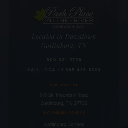
Located in Downtown
Gatlinburg, TN
800-321-5798
CALL LOCALLY
865-436-6303
OUR LOCATION
215 Ski Mountain Road
Gatlinburg, TN 37738
GATLINBURG CONDOS
Gatlinburg Condos