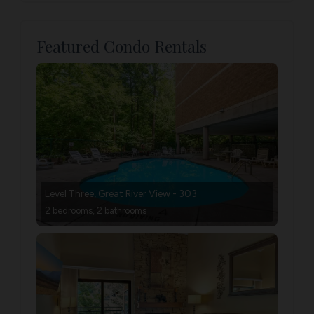
Featured Condo Rentals
Level Three, Great River View - 303
2 bedrooms, 2 bathrooms