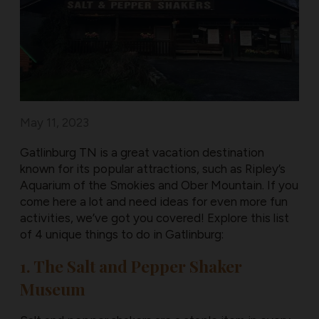
May 11, 2023
Gatlinburg TN is a great vacation destination
known for its popular attractions, such as Ripley’s
Aquarium of the Smokies and Ober Mountain. If you
come here a lot and need ideas for even more fun
activities, we’ve got you covered! Explore this list
of 4 unique things to do in Gatlinburg:
1. The Salt and Pepper Shaker
Museum