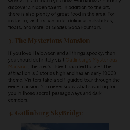
workshops to teach you how. Who knows? You may
discover a hidden talent. In addition to the art,
there is also plenty of great food in the area. For
instance, visitors can order delicious milkshakes,
floats, and more, at Glades Soda Fountain.
3. The Mysterious Mansion
If you love Halloween and all things spooky, then
you should definitely visit
Gatlinburg’s Mysterious
Mansion
, the area’s oldest haunted house! The
attraction is 3 stories high and has an early 1900’s
theme. Visitors take a self-guided tour through the
eerie mansion. You never know what’s waiting for
you in those secret passageways and dark
corridors.
4. Gatlinburg SkyBridge