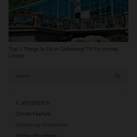
Top 3 Things to Do in Gatlinburg TN For Animal
Lovers
search
Categories
Condo Feature
Gatlinburg Attractions
Smoky Mountains