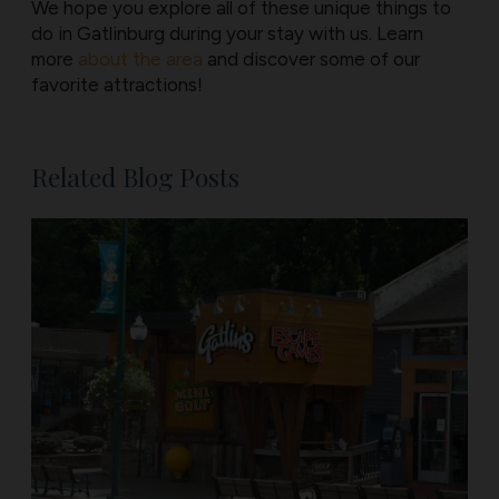
We hope you explore all of these unique things to
do in Gatlinburg during your stay with us. Learn
more
about the area
and discover some of our
favorite attractions!
Related Blog Posts