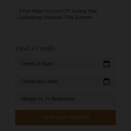
5 Fun Ways to Cool Off During Your
Gatlinburg Vacation This Summer
Find a Condo
calendar_today
Check In Date
calendar_today
Check Out Date
Sleeps 1+, 1+ Bedrooms
VIEW OUR CONDOS