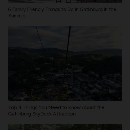
6 Family Friendly Things to Do in Gatlinburg in the
Summer
Top 4 Things You Need to Know About the
Gatlinburg SkyDeck Attraction