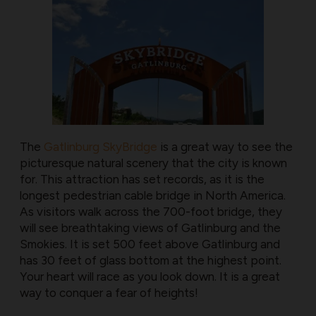
The
Gatlinburg SkyBridge
is a great way to see the
picturesque natural scenery that the city is known
for. This attraction has set records, as it is the
longest pedestrian cable bridge in North America.
As visitors walk across the 700-foot bridge, they
will see breathtaking views of Gatlinburg and the
Smokies. It is set 500 feet above Gatlinburg and
has 30 feet of glass bottom at the highest point.
Your heart will race as you look down. It is a great
way to conquer a fear of heights!