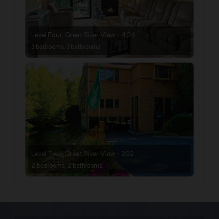
Level Four, Great River View - 404
3 bedrooms, 3 bathrooms
Level Two, Great River View - 202
2 bedrooms, 2 bathrooms