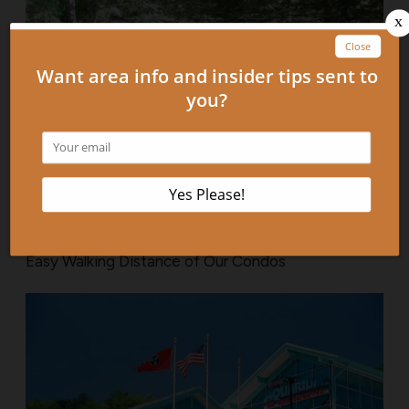
4 Fun Attractions in Gatlinburg TN That Are Within
Easy Walking Distance of Our Condos