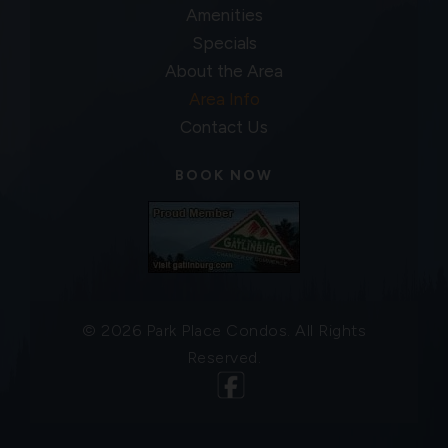
Amenities
Specials
About the Area
Area Info
Contact Us
BOOK NOW
© 2026 Park Place Condos. All Rights
Reserved.