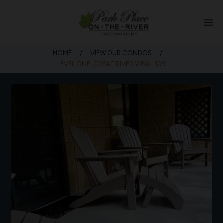
menu
HOME
/
VIEW OUR CONDOS
/
LEVEL ONE, GREAT RIVER VIEW- 109