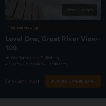
View 11 images
1 person viewing
Level One, Great River View-
109
Condominium in Gatlinburg
home
4 guests • 2 bedrooms • 2 bathrooms
$215 - $245
/night
VIEW RATES & RESERVE