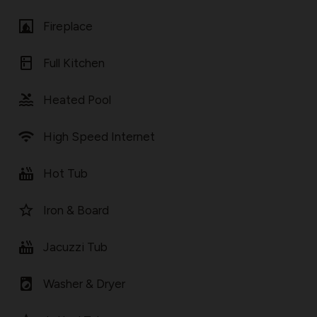
fireplace
Fireplace
kitchen
Full Kitchen
pool
Heated Pool
wifi
High Speed Internet
hot_tub
Hot Tub
star_border
Iron & Board
hot_tub
Jacuzzi Tub
local_laundry_service
Washer & Dryer