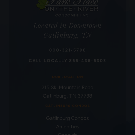
Located in Downtown
Gatlinburg, TN
800-321-5798
CALL LOCALLY
865-436-6303
OUR LOCATION
215 Ski Mountain Road
Gatlinburg, TN 37738
GATLINBURG CONDOS
Gatlinburg Condos
Amenities