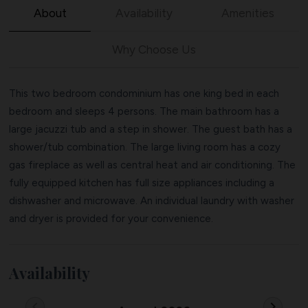
About
Availability
Amenities
Why Choose Us
This two bedroom condominium has one king bed in each
bedroom and sleeps 4 persons. The main bathroom has a
large jacuzzi tub and a step in shower. The guest bath has a
shower/tub combination. The large living room has a cozy
gas fireplace as well as central heat and air conditioning. The
fully equipped kitchen has full size appliances including a
dishwasher and microwave. An individual laundry with washer
and dryer is provided for your convenience.
Availability
chevron_left
chevron_right