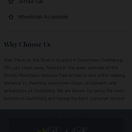
star_border
Jetted Tub
star_border
Wheelchair Accessible
Why Choose Us
Park Place on the River is located in Downtown Gatlinburg,
TN, just steps away from both the quiet solitude of the
Smoky Mountains National Park entrance and within walking
distance to charming downtown shops, restaurants and
attractions of Gatlinburg. We are known for being the best
location in Gatlinburg and having the best customer service.