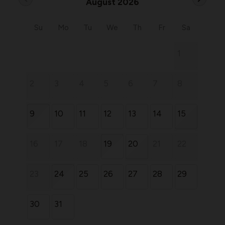
August 2026
Su
Mo
Tu
We
Th
Fr
Sa
1
2
3
4
5
6
7
8
9
10
11
12
13
14
15
16
17
18
19
20
21
22
23
24
25
26
27
28
29
30
31