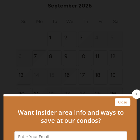
September 2026
Su
Mo
Tu
We
Th
Fr
Sa
1
2
3
4
5
6
7
8
9
10
11
12
13
14
15
16
17
18
19
20
21
22
23
24
25
26
27
28
29
30