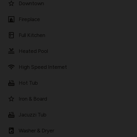
star_border
Downtown
fireplace
Fireplace
kitchen
Full Kitchen
pool
Heated Pool
wifi
High Speed Internet
hot_tub
Hot Tub
star_border
Iron & Board
hot_tub
Jacuzzi Tub
local_laundry_service
Washer & Dryer