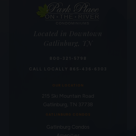
Located in Downtown
Gatlinburg, TN
800-321-5798
CALL LOCALLY
865-436-6303
OUR LOCATION
215 Ski Mountain Road
Gatlinburg, TN 37738
GATLINBURG CONDOS
Gatlinburg Condos
Amenities