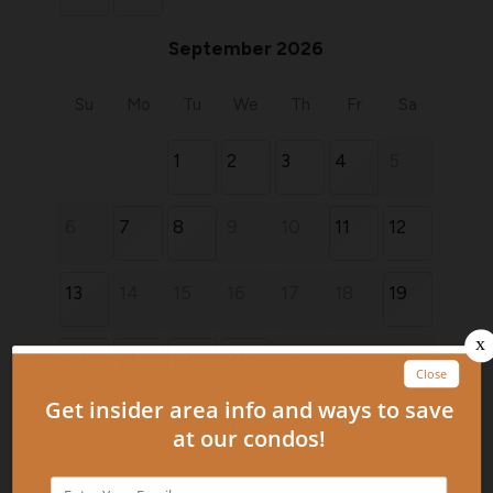
September 2026
Su
Mo
Tu
We
Th
Fr
Sa
1
2
3
4
5
6
7
8
9
10
11
12
13
14
15
16
17
18
19
20
21
22
23
24
25
26
27
28
29
30