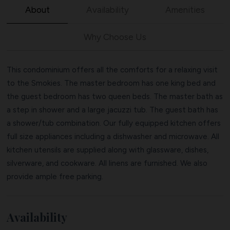
About
Availability
Amenities
Why Choose Us
This condominium offers all the comforts for a relaxing visit
to the Smokies. The master bedroom has one king bed and
the guest bedroom has two queen beds. The master bath as
a step in shower and a large jacuzzi tub. The guest bath has
a shower/tub combination. Our fully equipped kitchen offers
full size appliances including a dishwasher and microwave. All
kitchen utensils are supplied along with glassware, dishes,
silverware, and cookware. All linens are furnished. We also
provide ample free parking.
Availability