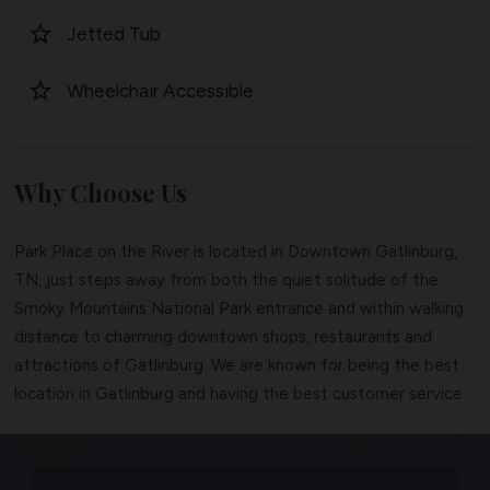
star_border
Jetted Tub
star_border
Wheelchair Accessible
Why Choose Us
Park Place on the River is located in Downtown Gatlinburg,
TN, just steps away from both the quiet solitude of the
Smoky Mountains National Park entrance and within walking
distance to charming downtown shops, restaurants and
attractions of Gatlinburg. We are known for being the best
location in Gatlinburg and having the best customer service.