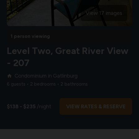
View 17 images
1 person viewing
Level Two, Great River View
- 207
Condominium in Gatlinburg
home
6 guests • 2 bedrooms • 2 bathrooms
$138 - $235
/night
VIEW RATES & RESERVE