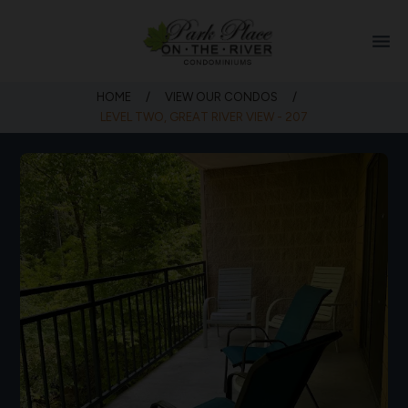
menu
HOME
/
VIEW OUR CONDOS
/
LEVEL TWO, GREAT RIVER VIEW - 207