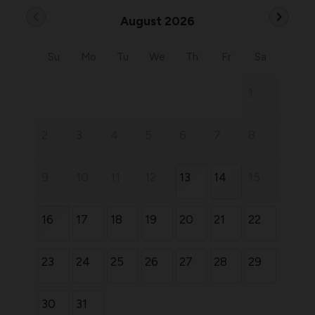
chevron_left
chevron_right
August 2026
Su
Mo
Tu
We
Th
Fr
Sa
1
2
3
4
5
6
7
8
9
10
11
12
13
14
15
16
17
18
19
20
21
22
23
24
25
26
27
28
29
30
31