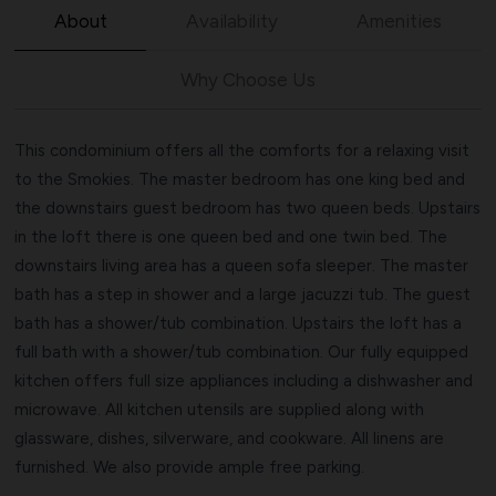
About
Availability
Amenities
Why Choose Us
This condominium offers all the comforts for a relaxing visit
to the Smokies. The master bedroom has one king bed and
the downstairs guest bedroom has two queen beds. Upstairs
in the loft there is one queen bed and one twin bed. The
downstairs living area has a queen sofa sleeper. The master
bath has a step in shower and a large jacuzzi tub. The guest
bath has a shower/tub combination. Upstairs the loft has a
full bath with a shower/tub combination. Our fully equipped
kitchen offers full size appliances including a dishwasher and
microwave. All kitchen utensils are supplied along with
glassware, dishes, silverware, and cookware. All linens are
furnished. We also provide ample free parking.