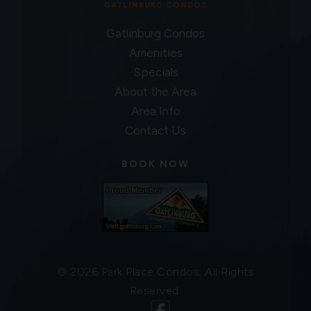
GATLINBURG CONDOS
Gatlinburg Condos
Amenities
Specials
About the Area
Area Info
Contact Us
BOOK NOW
© 2026 Park Place Condos. All Rights
Reserved.