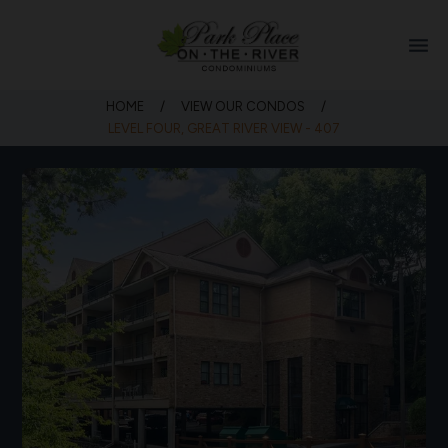
menu
HOME
/
VIEW OUR CONDOS
/
LEVEL FOUR, GREAT RIVER VIEW - 407