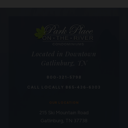
Located in Downtown
Gatlinburg, TN
800-321-5798
CALL LOCALLY
865-436-6303
OUR LOCATION
215 Ski Mountain Road
Gatlinburg, TN 37738