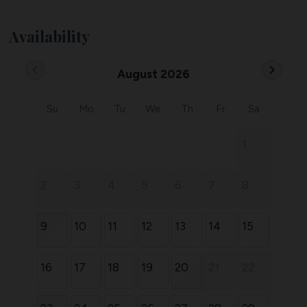
Availability
chevron_left
chevron_right
August 2026
Su
Mo
Tu
We
Th
Fr
Sa
1
2
3
4
5
6
7
8
9
10
11
12
13
14
15
16
17
18
19
20
21
22