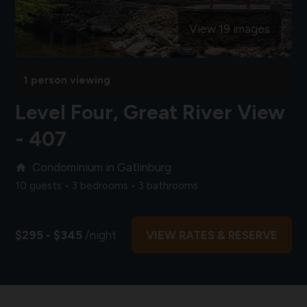
View 19 images
1 person viewing
Level Four, Great River View
- 407
Condominium in Gatlinburg
home
10 guests • 3 bedrooms • 3 bathrooms
$295 - $345
/night
VIEW RATES & RESERVE