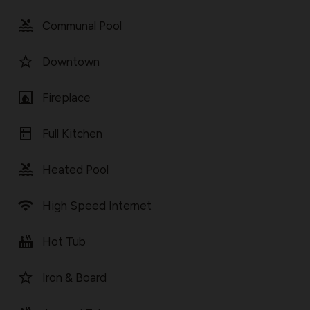
pool
Communal Pool
star_border
Downtown
fireplace
Fireplace
kitchen
Full Kitchen
pool
Heated Pool
wifi
High Speed Internet
hot_tub
Hot Tub
star_border
Iron & Board