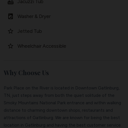
hot_tub
Jacuzzi Tub
local_laundry_service
Washer & Dryer
star_border
Jetted Tub
star_border
Wheelchair Accessible
Why Choose Us
Park Place on the River is located in Downtown Gatlinburg,
TN, just steps away from both the quiet solitude of the
Smoky Mountains National Park entrance and within walking
distance to charming downtown shops, restaurants and
attractions of Gatlinburg. We are known for being the best
location in Gatlinburg and having the best customer service.