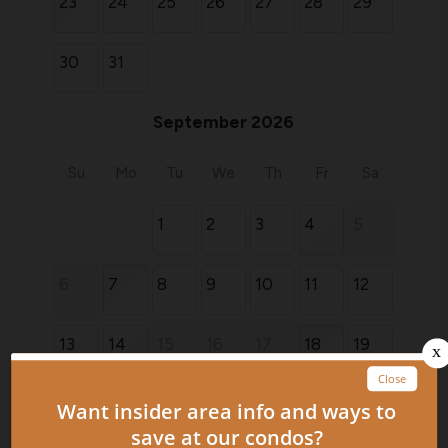
23
24
25
26
27
28
29
30
31
September 2026
Su
Mo
Tu
We
Th
Fr
Sa
1
2
3
4
5
6
7
8
9
10
11
12
13
14
15
16
17
18
19
20
21
22
23
24
25
26